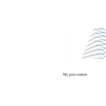
My post content