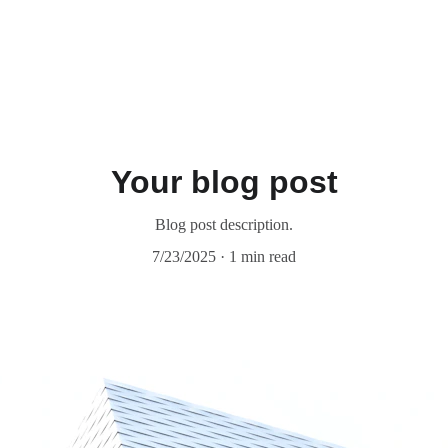
Your blog post
Blog post description.
7/23/2025
1 min read