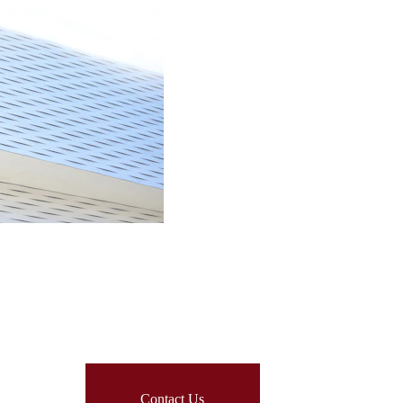
Contact Us