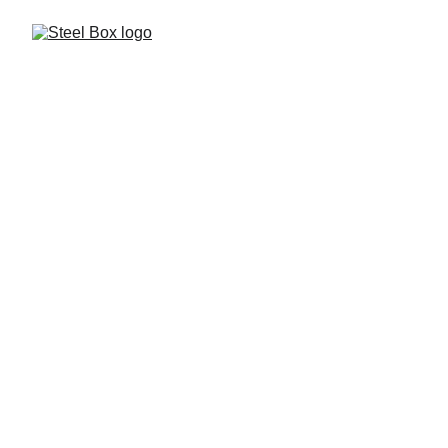
Glass & Steel 
Structures
A sleek combination of steel strength and glass clarity. 
Perfect for doors, partitions, railings, and architectural 
features