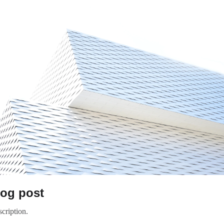
log post
cription.