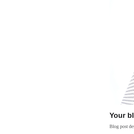
Your b
Blog post des